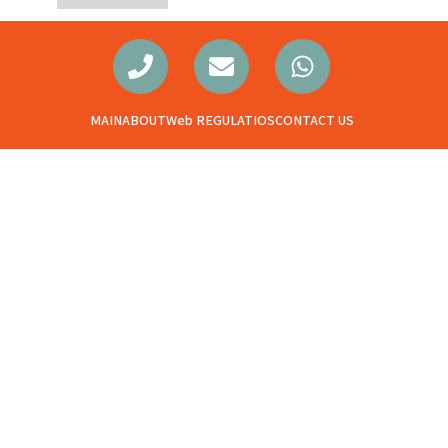
MAIN
ABOUT
Web REGULATIOS
CONTACT US