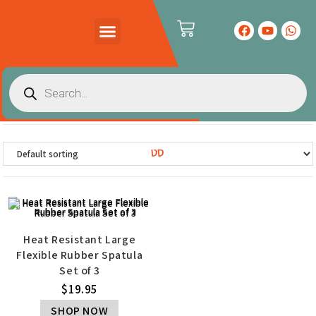
PRODUCTS CATALOG
CONTACT US
סט
Heat Resistant Large
Flexible Rubber Spatula
Set of 3
$
19.95
SHOP NOW