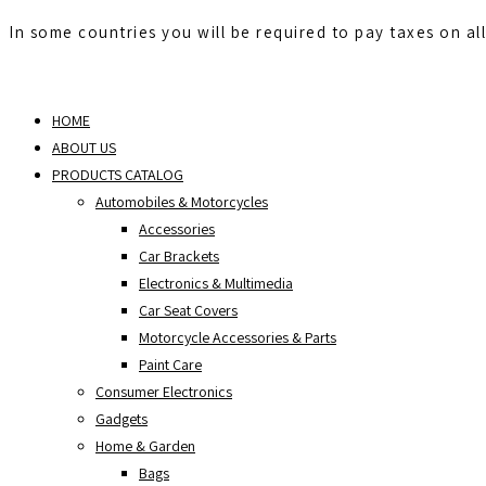
In some countries you will be required to pay taxes on al
Skip
to
HOME
content
ABOUT US
PRODUCTS CATALOG
Automobiles & Motorcycles
Accessories
Car Brackets
Electronics & Multimedia
Car Seat Covers
Motorcycle Accessories & Parts
Paint Care
Consumer Electronics
Gadgets
Home & Garden
Bags