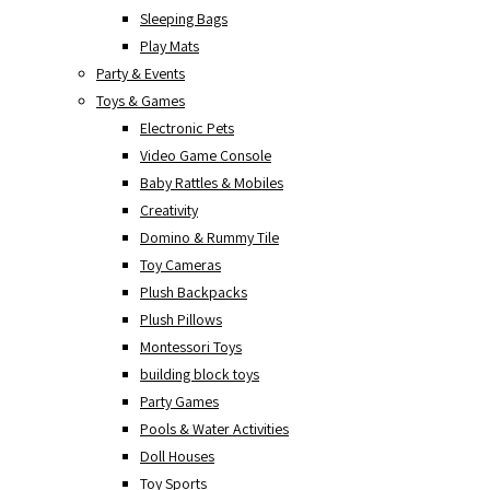
Sleeping Bags
Play Mats
Party & Events
Toys & Games
Electronic Pets
Video Game Console
Baby Rattles & Mobiles
Creativity
Domino & Rummy Tile
Toy Cameras
Plush Backpacks
Plush Pillows
Montessori Toys
building block toys
Party Games
Pools & Water Activities
Doll Houses
Toy Sports