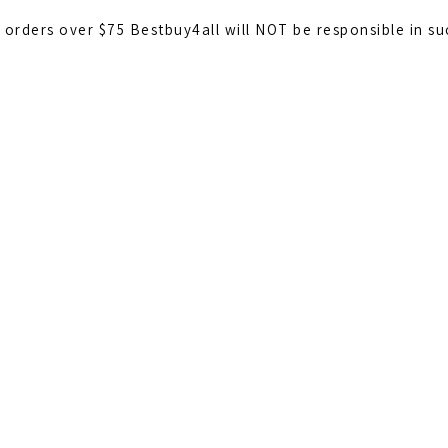
l orders over $75 Bestbuy4all will NOT be responsible in s