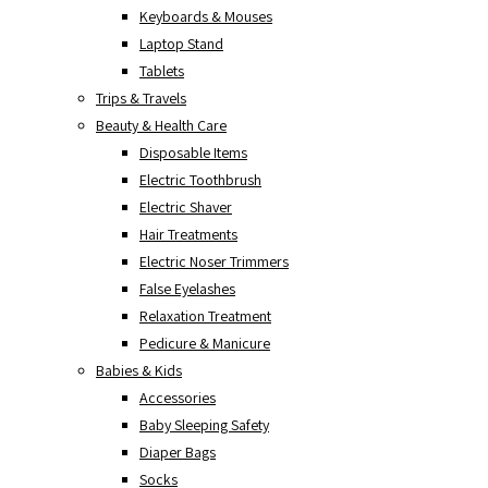
Keyboards & Mouses
Laptop Stand
Tablets
Trips & Travels
Beauty & Health Care
Disposable Items
Electric Toothbrush
Electric Shaver
Hair Treatments
Electric Noser Trimmers
False Eyelashes
Relaxation Treatment
Pedicure & Manicure
Babies & Kids
Accessories
Baby Sleeping Safety
Diaper Bags
Socks