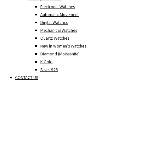
Electronic Watches
Automatic Movement
Digital Watches
Mechanical Watches
Quartz Watches
New in Women’s Watches
Diamond (Moissanite)
K Gold
Silver 925
CONTACT US