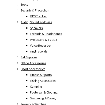
Tools
Security & Protection
GPS Tracker
Audio, Sound & Movies
Speakers
Earbuds & Headphones
Projectors & TV Box
Voice Recorder
vinyl records
Pet Supplies
Office Accessories
Sport Accessories
Fitness & Sports
Fishing Accessories
Camping
Footwear & Clothing
Swimming & Diving
Jewelry & Watches