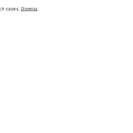
uch cases.
Dismiss