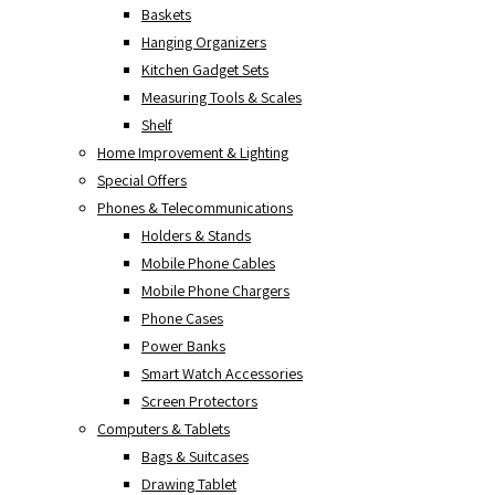
Baskets
Hanging Organizers
Kitchen Gadget Sets
Measuring Tools & Scales
Shelf
Home Improvement & Lighting
Special Offers
Phones & Telecommunications
Holders & Stands
Mobile Phone Cables
Mobile Phone Chargers
Phone Cases
Power Banks
Smart Watch Accessories
Screen Protectors
Computers & Tablets
Bags & Suitcases
Drawing Tablet