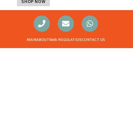
SHOP NOW
MAIN
ABOUT
Web REGULATIOS
CONTACT US