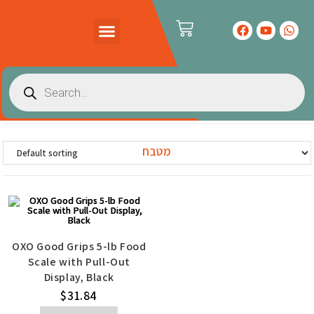
PRODUCTS CATALOG
CONTACT US
מטבח
OXO Good Grips 5-lb Food
Scale with Pull-Out
Display, Black
$
31.84