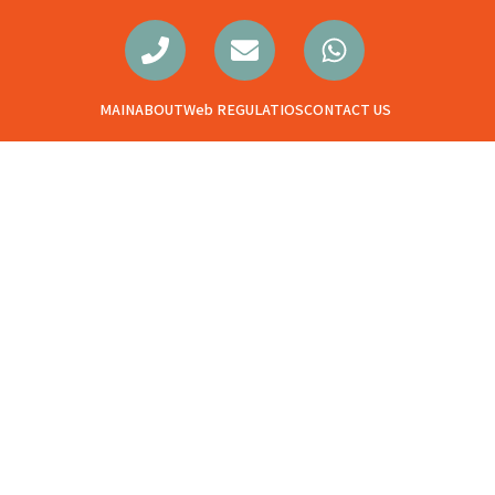
MAIN
ABOUT
Web REGULATIOS
CONTACT US