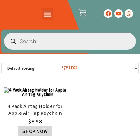
PRODUCTS CATALOG
CONTACT US
מחזיקי
4 Pack Airtag Holder for
Apple Air Tag Keychain
$
8.98
SHOP NOW