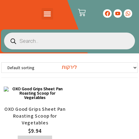
PRODUCTS CATALOG
CONTACT US
לירקות
OXO Good Grips Sheet Pan
Roasting Scoop for
Vegetables
$
9.94