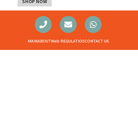
SHOP NOW
MAIN
ABOUT
Web REGULATIOS
CONTACT US