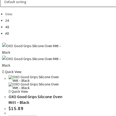
View:
24
48
All
Quick View
Quick View
OXO Good Grips Silicone Oven
Mitt – Black
$
15.89