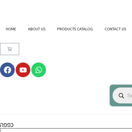
HOME
ABOUT US
PRODUCTS CATALOG
CONTACT US
כפפה