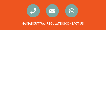
MAIN
ABOUT
Web REGULATIOS
CONTACT US