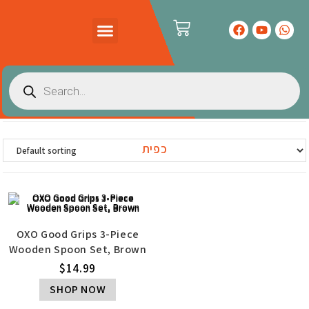
PRODUCTS CATALOG
CONTACT US
כפית
OXO Good Grips 3-Piece
Wooden Spoon Set, Brown
$
14.99
SHOP NOW