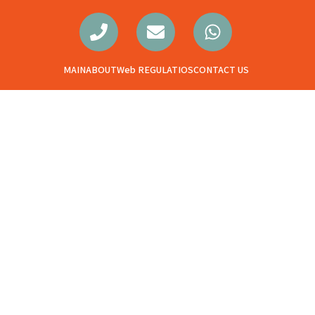
MAIN
ABOUT
Web REGULATIOS
CONTACT US