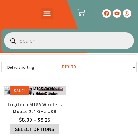
PRODUCTS CATALOG
CONTACT US
בלוטות
SALE!
Logitech M185 Wireless
Mouse 2.4 GHz USB
$
8.00
–
$
8.25
SELECT OPTIONS